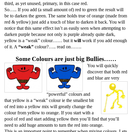
third, as yet unused, primary, in this case red.
So….. If you add (a small amount of) red to green the result will
be to darken the green. The same holds true of orange (made from
red & yellow) just add a touch of blue to darken it back. You will
notice that this same effect isn’t as easily seen when attempting to
darken purple because not only is purple already quite dark,
yellow is a “weak” colour…… but it
will
work if you add enough
of it. A
“weak”
colour?….. read on…….
Some Colours are just big Bullies……
You will quickly
discover that both red
and
blue
ar
e very
“powerful” colours and
that yellow is a “weak” colour ie the smallest bit
of red into a yellow mix will greatly change the
colour from yellow to orange. If you start with a
pool of red and start adding yellow then you’ll find that you’ll
nee
d to add huge amounts
to turn the red into orange.
This is an important point to remember when mixing colours. Lets