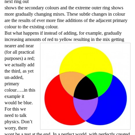
next ring out
shows the secondary colours and the extreme outer ring shows
more gradually changing mixes. These subtle changes in colour
are the results of ever more fine additions of the adjacent primary
colour to the existing colour.
But what happens if instead of adding, for example, gradually
increasing amounts of red to
yellow resulting in the mix getting
nearer and near
(for all practical
purposes) a red;
we actually add
the third, as yet
un-added,
primary
colour…..in this
example it
would be blue.
For this we
need to talk
physics. Don’t
worry, there
wont be a test at the end. In a perfect world, with perfectly created