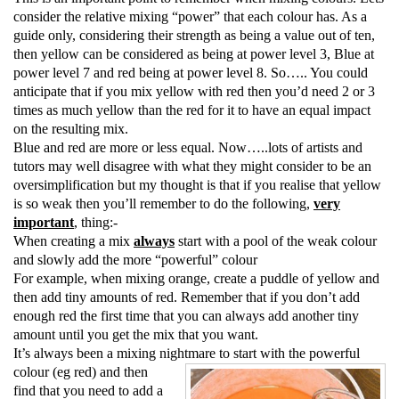
consider the relative mixing “power” that each colour has. As a
guide only, considering their strength as being a value out of ten,
then yellow can be considered as being at power level 3, Blue at
power level 7 and red being at power level 8. So….. You could
anticipate that if you mix yellow with red
then you’d need 2 or 3
times as much yellow than the red for it to have an equal impact
on the resulting mix.
Blue and red are more or less equal. Now…..lots of artists and
tutors may well disagree with what they might consider to be an
oversimplification but my thought is that if you realise that yellow
is so weak then you’ll remember to do the following,
very
important
, thing:-
When creating a mix
always
start with a pool of the weak colour
and slowly add the more “powerful” colour
For example, when mixing orange, create a puddle of yellow and
then add tiny amounts of red. Remember that if you don’t add
enough red the first time that you can always add another tiny
amount until you get the mix that you want.
It’s always been a mixing nightmare to start with the powerful
colour (eg red) and then
find that you need to add a