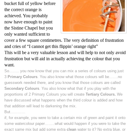
bucket full of yellow before
the correct orange is
achieved. You probably
now have enough to paint
the Sistine Chapel but you
only wanted sufficient to
cover a few square centimetres. The very definition of frustration
and cries of “I cannot get this flippin’ orange right”
This will be a very valuable lesson and will help to not only avoid
frustration but will aid in actually achieving the colour that you
want.
So…….. you now know that you can mix a series of colours using just
3
Primary Colours
. You also know what those colours will be…….no
guesswork needed there, and you know that those colours are called
Secondary Colours
. You also know what
that if you play with the
proportions of 2 Primary Colours you will create
Tertiary Colours.
We
have discussed what happens when the third colour is added and how
that addition will lead to darkening the mix.
But…………
if, for example, you were to take a certain mix of green and paint it onto
some watercolour paper……..what would happen if you were to take the
exact same mix but add some extra
clean
water to it? No extra blue, or