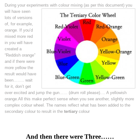
During your experiments with colour mixing
(as per this document) you
will have seen
lots of versions
of, for example,
orange. If you’d
mixed more red
in you will have
created a
“Reddish orange”
and if there were
more yellow the
result would have
been…….. wait
for it, don’t get
over excited and jump the gun…… (drum roll please)…. A yellowish
orange.All this make perfect sense when you see another, slightly more
complex colour wheel. The names reflect what has been added to the
secondary colour to result in the
tertiary
colour
And then there were Three……