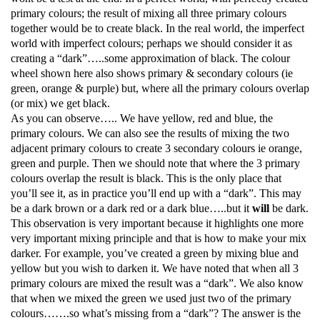
primary colours; the result of mixing all three primary colours
together would be to create black. In the real world, the imperfect
world with imperfect colours; perhaps we should consider it as
creating a “dark”…..some approximation of black. The colour
wheel shown here also shows primary & secondary colours (ie
green, orange & purple) but, where all the primary colours overlap
(or mix) we get black.
As you can observe….. We have yellow, red and blue, the
primary colours. We can also see the results of mixing the two
adjacent primary colours to create 3 secondary colours ie orange,
green and purple. Then we should note that where the 3 primary
colours overlap the result is black. This is the only place that
you’ll see it, as in practice you’ll end up with a “dark”. This may
be a dark brown or a dark red or a dark blue…..but it
will
be dark.
This observation is very important because it highlights one more
very important mixing principle and that is how to make your mix
darker. For example, you’ve created a green by mixing blue and
yellow but you wish to darken it. We have noted that when all 3
primary colours are mixed the result was a “dark”. We also know
that when we mixed the green we used just two of the primary
colours…….so what’s missing from a “dark”? The answer is the