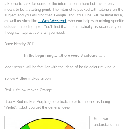
take me to task for some of the information in here but this is only
meant to be a starting point. The internet is packed with tutorials on the
subject and you will find that “Google” and “YouTube” will be invaluable,
as well as sites like
It Was Weekend
, who can help with mixing specific
colours, including gold. You’ll find that it isn’t actually as scary as you
thought…….practice is all you need.
Dave Hendry 2011
In the beginning……there were 3 colours……
Most people will be familiar with the ideas of basic colour mixing ie
Yellow + Blue makes Green
Red + Yellow makes Orange
Blue + Red makes Purple (some texts refer to the mix as being
“Violet”…..but you get the general idea)
So….we
understand that