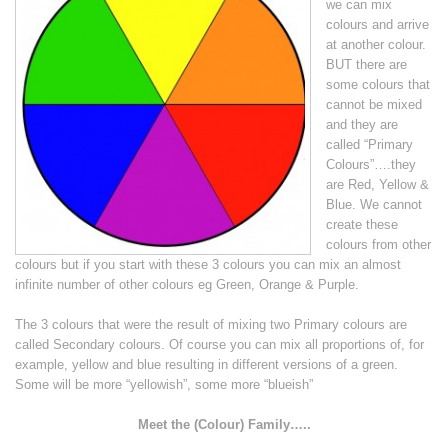
we can mix
colours and arrive
at another colour.
BUT there are
some colours that
cannot be mixed
and they are
called “Primary
Colours”….they
are Red, Yellow &
Blue. We cannot
create these
colours from other
colours but if you start with these 3 colours you can mix an almost
infinite number of other colours eg Green, Orange & Purple.
The 3 colours that were the result of mixing two Primary colours are
called Secondary colours. Of course you can mix all proportions of, for
example, yellow and blue resulting in different versions of a green.
Some will be more “yellowish”, some more “blueish”
Meet the (Colour) Family…..