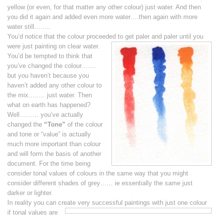
yellow (or even, for that matter any other colour) just water. And then
you did it again and added even more water….then again with more
water still……..
You’d notice that the colour proceeded to get paler and paler until you
were just painting
on clear water.
You’d be tempted to think that
you’ve changed the colour…….
but you haven’t because you
haven’t added any other colour to
the mix…….. just water. Then
what on earth has happened?
Well……… you’ve actually
changed the
“Tone”
of the colour
and tone or “value” is actually
much more important than colour
and will form the basis of another
document. For the time being
consider tonal values of colours in the same way that you might
consider different shades of grey…… ie essentially the same just
darker or lighter.
In reality you can create very successful paintings with just one colour
if tonal values are