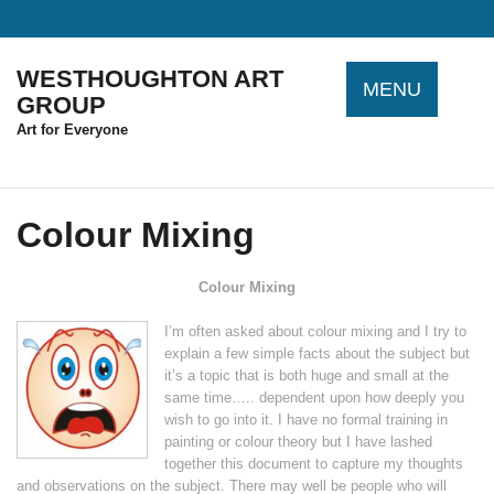
Skip
to
content
WESTHOUGHTON ART
MENU
GROUP
Art for Everyone
Colour Mixing
Colour Mixing
I’m often asked about colour mixing and I try to
explain a few simple facts about the subject but
it’s a topic that is both huge and small at the
same time….. dependent upon how deeply you
wish to go into it. I have no formal training in
painting or colour theory but I have lashed
together this document to capture my thoughts
and observations on the subject. There may well be people who will