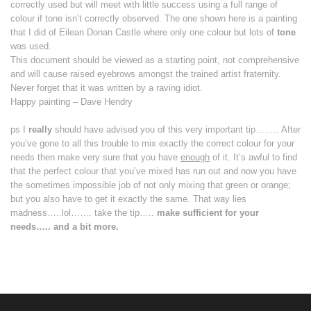
correctly used but will meet with little success using a full range of
colour if tone isn’t correctly observed. The one shown here is a painting
that I did of Eilean Donan Castle where only one colour but lots of
tone
was used.
This document should be viewed as a starting point, not comprehensive
and will cause raised eyebrows amongst the trained artist fraternity.
Never forget that it was written by a raving idiot.
Happy painting – Dave Hendry
ps I
really
should have
advised you of this very important tip…….. After
you’ve gone to all this trouble to mix exactly the correct colour for your
needs then make very sure that you have
enough
of it. It’s awful to find
that the perfect colour that you’ve mixed has run out and now you have
the sometimes impossible job of not only mixing that green or orange;
but you also have to get it exactly the same. That way lies
madness…..lol……. take the tip…..
make sufficient for your
needs….. and a bit more.