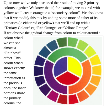
Up to now we’ve only discussed the result of mixing 2 primary
colours together. We know that if, for example, we mix red with
yellow we’ll create orange ie a “secondary colour”. We also know
that if we modify this mix by adding some more of either of its
primaries (ie either red or yellow) that we’ll end up with a
“Tertiary Colour” eg “Red Orange” or
“Yellow Orange”
If we observe the gradual change from
colour to
colour around a
colour wheel
we can see
almost a
“Rainbow”
effect. This
colour wheel
shows exactly
the same
information as
the previous
ones, the inner
portions show
the primary
colours, the