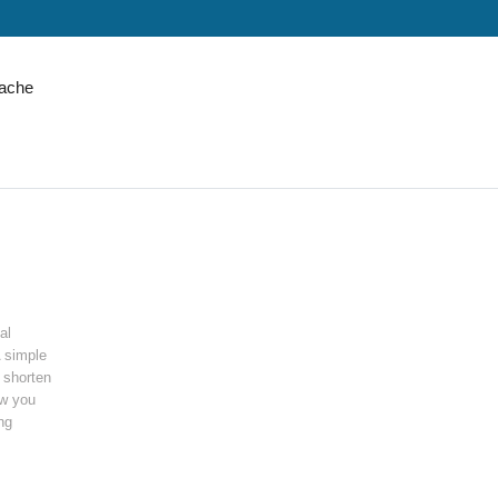
ache
al
A simple
o shorten
ow you
ng