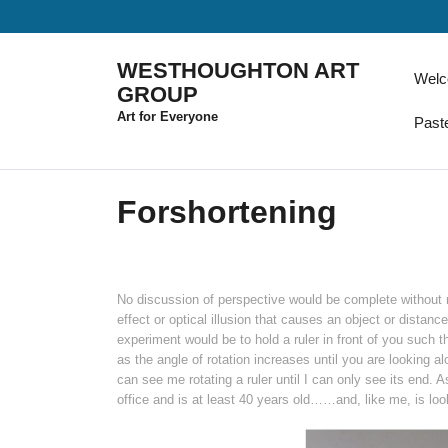
Skip
to
content
WESTHOUGHTON ART
Wel
GROUP
Art for Everyone
Past
Forshortening
No discussion of perspective would be complete without m
effect or optical illusion that causes an object or distanc
experiment would be to hold a ruler in front of you such th
as the angle of rotation increases until you are looking al
can see me rotating a ruler until I can only see its end. A
office and is at least 40 years old……and, like me, is loo