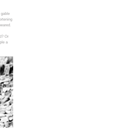
 gable
ortening
peared.
ad? Or
ple a