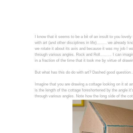
I know that it seems to be a bit of an insult to you lovely
with art (and other disciplines in life)…….. we already kno
we rotate it about its axis and because it was my job I w
through various angles. Rock and Roll……… I can imagine
in a fraction of the time that it took me by virtue of dra
But what has this do do with art? Dashed good question
Imagine that you are drawing a cottage looking on it at an 
is the length of the cottage foreshortened by the angle it
through various angles. Note how the long side of the cot