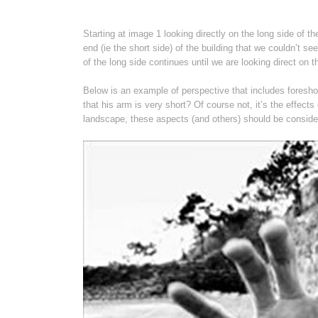
Starting at image 1 looking directly on the long side of t
end (ie the short side) of the building that we couldn’t see
of the long side continues until we are looking direct on
Below is an example of perspective that includes foreshor
that his arm is very short? Of course not, it’s the effec
landscape, these aspects (and others) should be conside