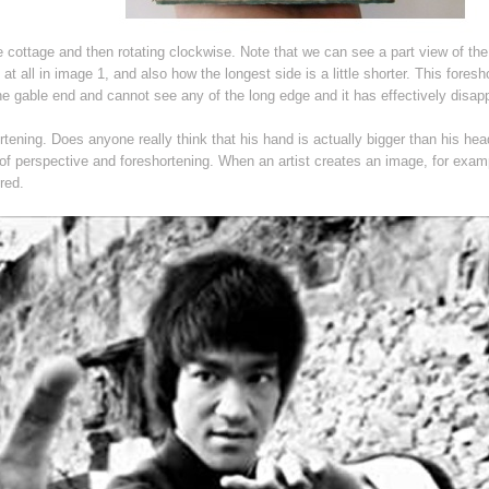
he cottage and then rotating clockwise. Note that we can see a part view of the
 at all in image 1, and also how the longest side is a little shorter. This foresh
 the gable end and cannot see any of the long edge and it has effectively disap
tening. Does anyone really think that his hand is actually bigger than his he
ts of perspective and foreshortening. When an artist creates an image, for exam
red.