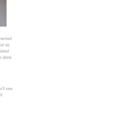
nnected
ter as
tated
’s done
u’ll see
it