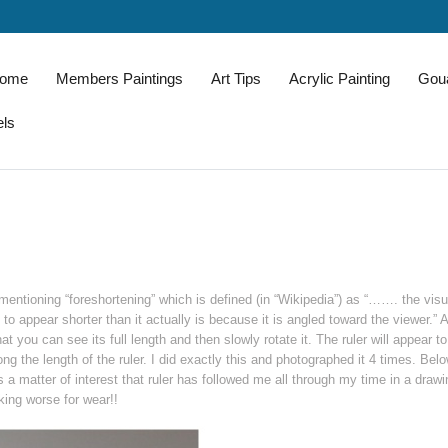
come
Members Paintings
Art Tips
Acrylic Painting
Gou
els
entioning “foreshortening” which is defined (in “Wikipedia”) as “……. the visu
e to appear shorter than it actually is because it is angled toward the viewer.” 
at you can see its full length and then slowly rotate it. The ruler will appear t
ong the length of the ruler. I did exactly this and photographed it 4 times. Bel
s a matter of interest that ruler has followed me all through my time in a drawi
king worse for wear!!