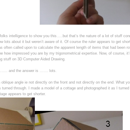
 folks intelligence to show you this…..but that’s the nature of a lot of stuff co
w lots about it but weren’t aware of it. Of course the ruler appears to get shor
as often called upon to calculate the apparent length of items that had been ro
 how impressed you are by my trigonometrical expertise. Now, of course, it
wing stuff on 3D Computer Aided Drawing.
…….. and the answer is ……. lots.
oblique angle ie not directly on the front and not directly on the end. What yo
’s turned through. I made a model of a cottage and photographed it as I turned 
tage appears to get shorter.